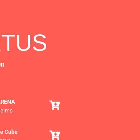
RTUS
UR
ARENA
Reims
e Cube