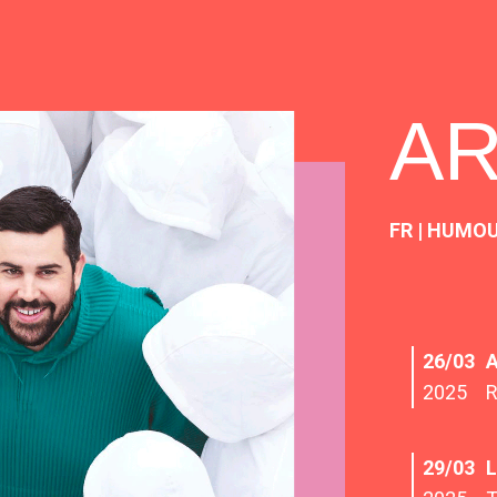
A
FR | HUMO
26/03
2025
29/03
L