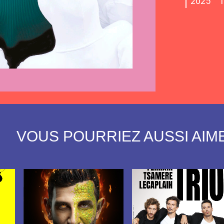
2025
T
view
view