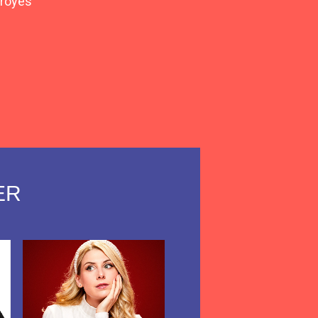
royes
view